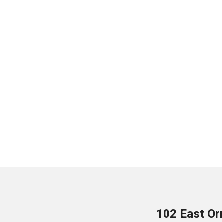
102 East Or