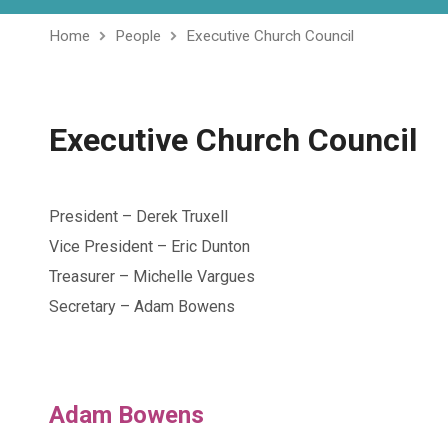
Home
People
Executive Church Council
Executive Church Council
President – Derek Truxell
Vice President – Eric Dunton
Treasurer – Michelle Vargues
Secretary – Adam Bowens
Adam Bowens