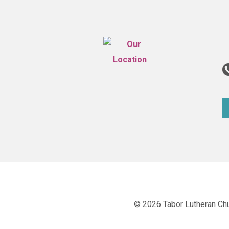
© 2026 Tabor Lutheran Ch