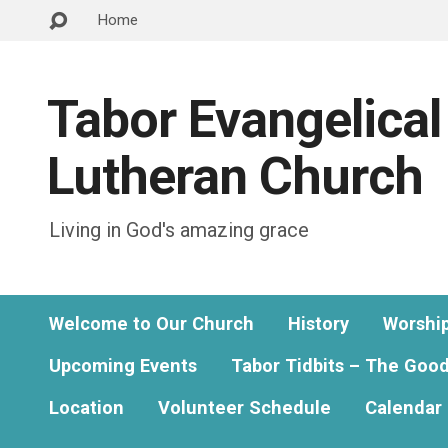
Home
Tabor Evangelical
Lutheran Church
Living in God's amazing grace
Welcome to Our Church
History
Worshi
Upcoming Events
Tabor Tidbits – The Goo
Location
Volunteer Schedule
Calendar