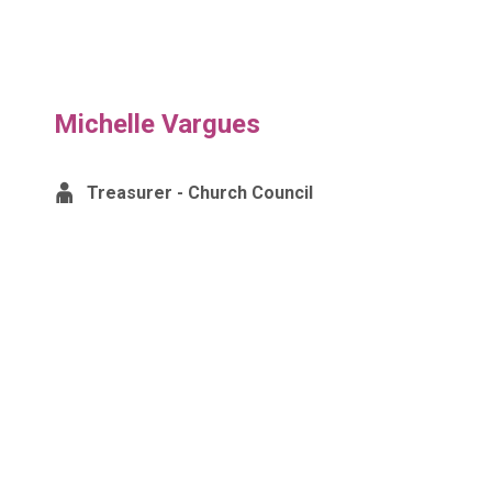
Michelle Vargues
Treasurer - Church Council