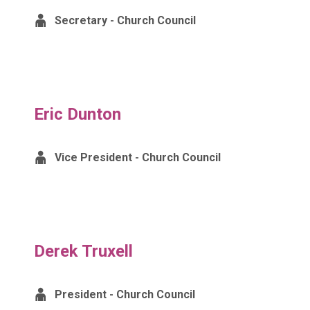
Secretary - Church Council
Eric Dunton
Vice President - Church Council
Derek Truxell
President - Church Council