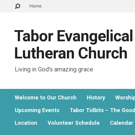
Home
Tabor Evangelical
Lutheran Church
Living in God's amazing grace
Welcome to Our Church
History
Worshi
Upcoming Events
Tabor Tidbits – The Goo
Location
Volunteer Schedule
Calendar