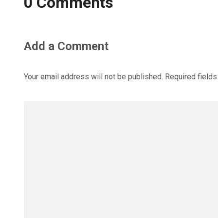
0 Comments
Add a Comment
Your email address will not be published.
Required field