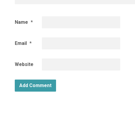
Name
*
Email
*
Website