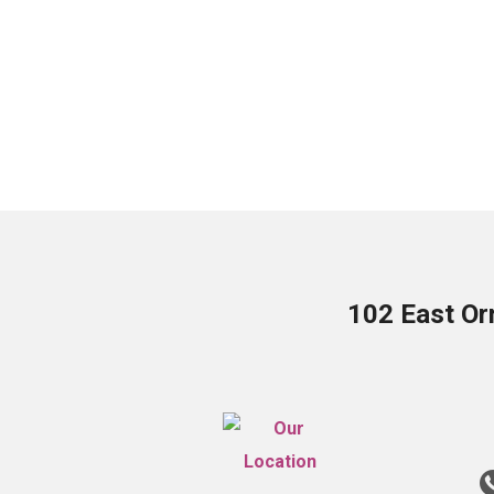
102 East Or