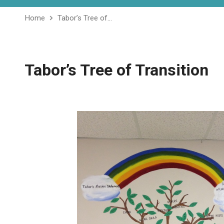
Home
Tabor’s Tree of…
Tabor’s Tree of Transition