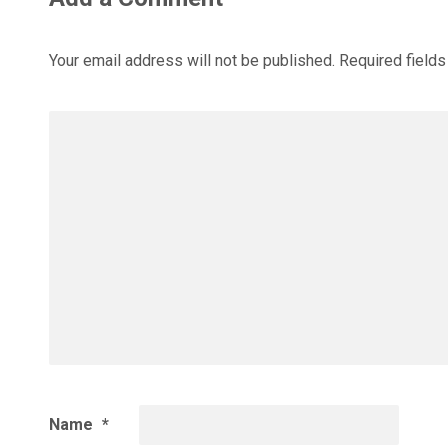
Your email address will not be published.
Required field
Name
*