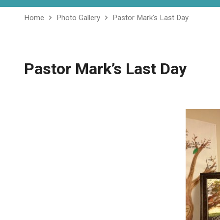
Home
Photo Gallery
Pastor Mark’s Last Day
Pastor Mark’s Last Day