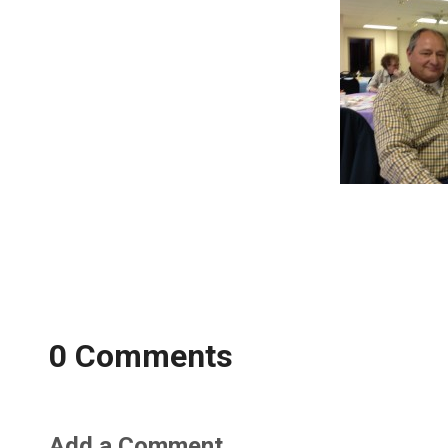
0 Comments
Add a Comment