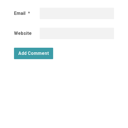
Email
*
Website