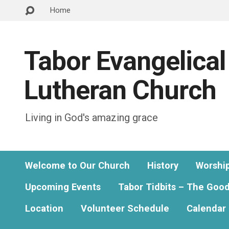
Home
Tabor Evangelical
Lutheran Church
Living in God's amazing grace
Welcome to Our Church
History
Worshi
Upcoming Events
Tabor Tidbits – The Goo
Location
Volunteer Schedule
Calendar