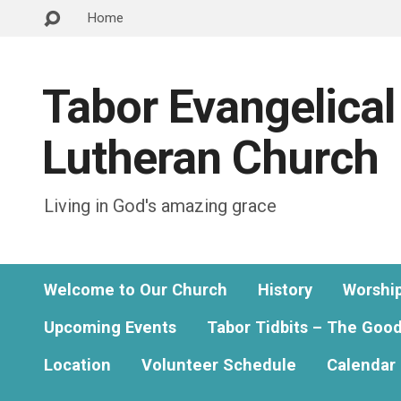
Home
Tabor Evangelical
Lutheran Church
Living in God's amazing grace
Welcome to Our Church
History
Worshi
Upcoming Events
Tabor Tidbits – The Goo
Location
Volunteer Schedule
Calendar