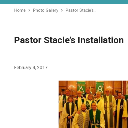
Home
Photo Gallery
Pastor Stacie’s…
Pastor Stacie’s Installation
February 4, 2017