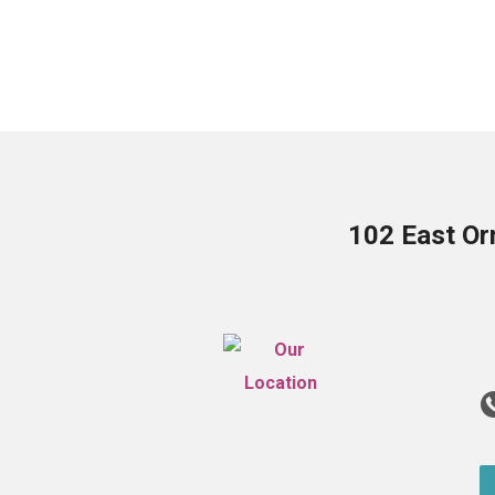
102 East Or