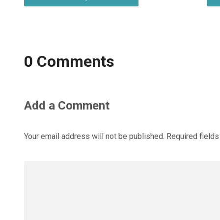
0 Comments
Add a Comment
Your email address will not be published.
Required field