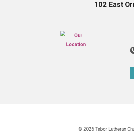
102 East Or
© 2026 Tabor Lutheran Ch