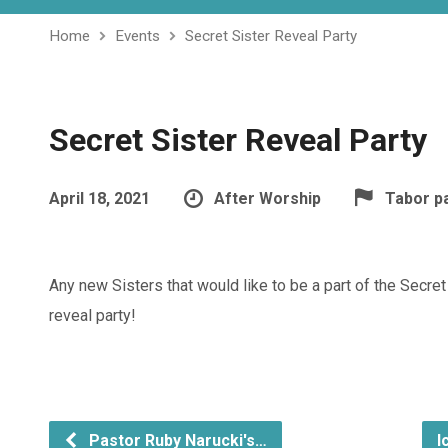
Home
Events
Secret Sister Reveal Party
Secret Sister Reveal Party
April 18, 2021
After Worship
Tabor p
Any new Sisters that would like to be a part of the Secret 
reveal party!
Pastor Ruby Narucki's…
I