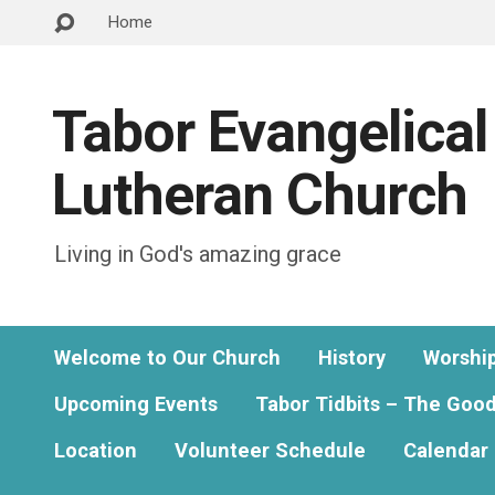
Home
Tabor Evangelical
Lutheran Church
Living in God's amazing grace
Welcome to Our Church
History
Worshi
Upcoming Events
Tabor Tidbits – The Goo
Location
Volunteer Schedule
Calendar