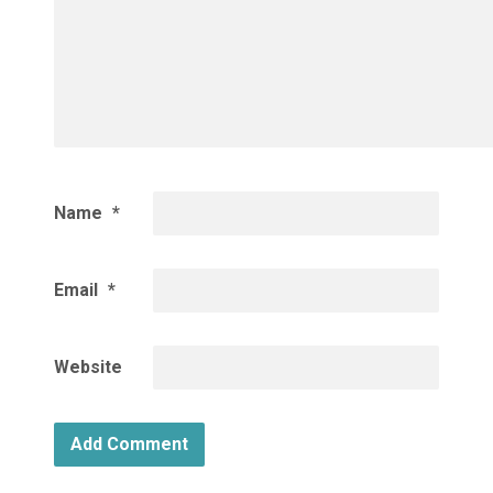
Name
*
Email
*
Website